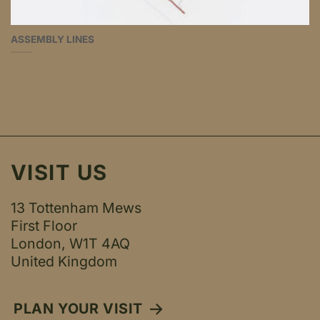
ASSEMBLY LINES
VISIT US
13 Tottenham Mews
First Floor
London, W1T 4AQ
United Kingdom
PLAN YOUR VISIT