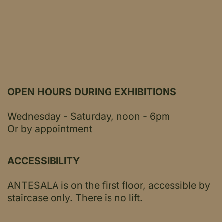
OPEN HOURS DURING EXHIBITIONS
Wednesday - Saturday, noon - 6pm
Or by appointment
ACCESSIBILITY
ANTESALA is on the first floor, accessible by
staircase only.
There is no lift.