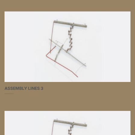
ASSEMBLY LINES 3