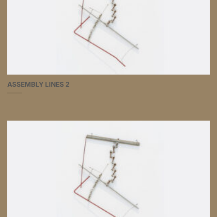
ASSEMBLY LINES 2