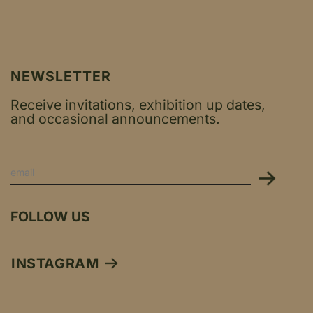
NEWSLETTER
Receive invitations, exhibition up dates,
and occasional announcements.
FOLLOW US
INSTAGRAM