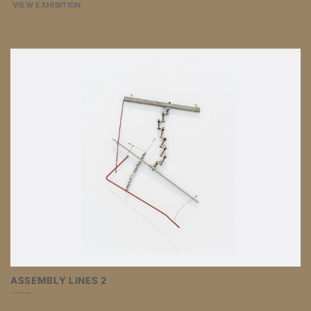
VIEW EXHIBITION
ASSEMBLY LINES 2