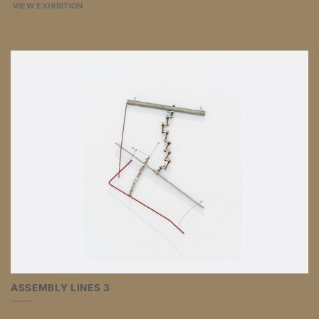
VIEW EXHIBITION
ASSEMBLY LINES 3