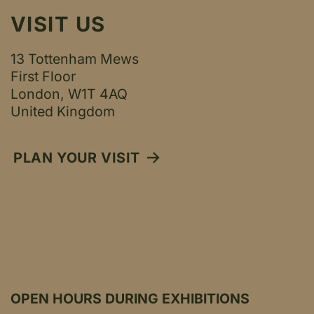
VISIT US
13 Tottenham Mews
First Floor
London, W1T 4AQ
United Kingdom
PLAN YOUR VISIT
OPEN HOURS DURING EXHIBITIONS