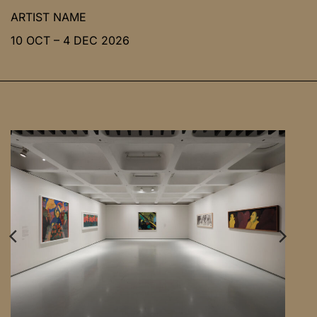
ARTIST NAME
10 OCT – 4 DEC 2026