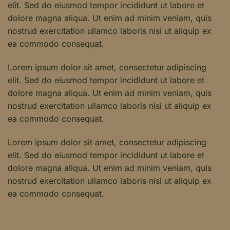
elit. Sed do eiusmod tempor incididunt ut labore et
dolore magna aliqua. Ut enim ad minim veniam, quis
nostrud exercitation ullamco laboris nisi ut aliquip ex
ea commodo consequat.
Lorem ipsum dolor sit amet, consectetur adipiscing
elit. Sed do eiusmod tempor incididunt ut labore et
dolore magna aliqua. Ut enim ad minim veniam, quis
nostrud exercitation ullamco laboris nisi ut aliquip ex
ea commodo consequat.
Lorem ipsum dolor sit amet, consectetur adipiscing
elit. Sed do eiusmod tempor incididunt ut labore et
dolore magna aliqua. Ut enim ad minim veniam, quis
nostrud exercitation ullamco laboris nisi ut aliquip ex
ea commodo consequat.