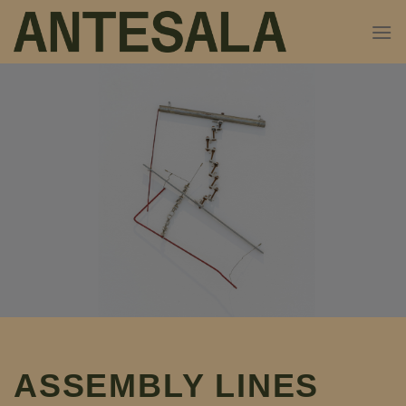
Skip
to
content
ASSEMBLY LINES