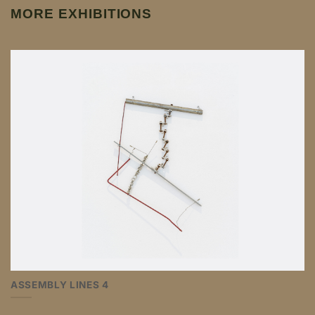
MORE EXHIBITIONS
ASSEMBLY LINES 4