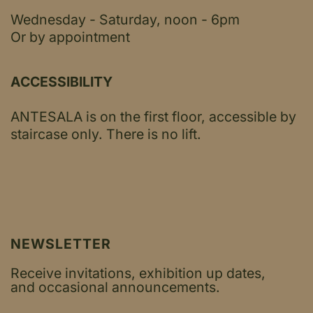
Wednesday - Saturday, noon - 6pm
Or by appointment
ACCESSIBILITY
ANTESALA is on the first floor, accessible by
staircase only.
There is no lift.
NEWSLETTER
Receive invitations, exhibition up dates,
and occasional announcements.