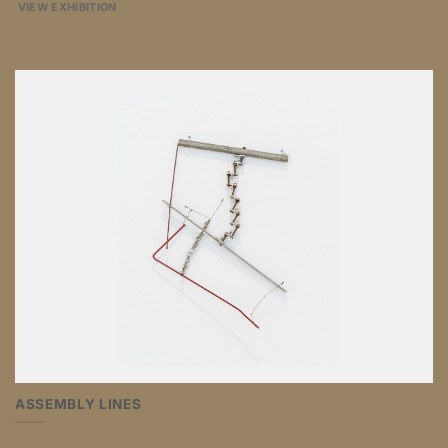
VIEW EXHIBITION
ASSEMBLY LINES