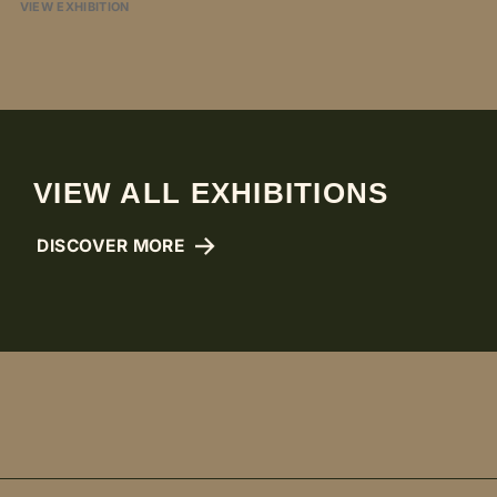
VIEW EXHIBITION
VIEW ALL EXHIBITIONS
DISCOVER MORE