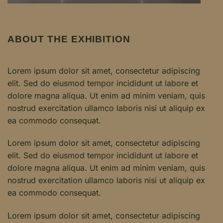
ABOUT THE EXHIBITION
Lorem ipsum dolor sit amet, consectetur adipiscing
elit. Sed do eiusmod tempor incididunt ut labore et
dolore magna aliqua. Ut enim ad minim veniam, quis
nostrud exercitation ullamco laboris nisi ut aliquip ex
ea commodo consequat.
Lorem ipsum dolor sit amet, consectetur adipiscing
elit. Sed do eiusmod tempor incididunt ut labore et
dolore magna aliqua. Ut enim ad minim veniam, quis
nostrud exercitation ullamco laboris nisi ut aliquip ex
ea commodo consequat.
Lorem ipsum dolor sit amet, consectetur adipiscing