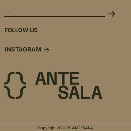
FOLLOW US
INSTAGRAM
Copyright 2026 ©
ANTESALA