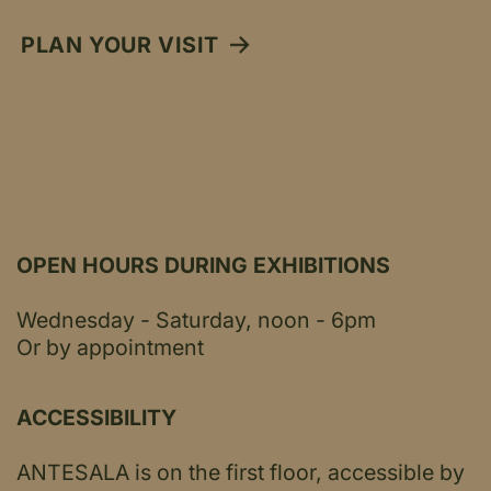
PLAN YOUR VISIT
OPEN HOURS DURING EXHIBITIONS
Wednesday - Saturday, noon - 6pm
Or by appointment
ACCESSIBILITY
ANTESALA is on the first floor, accessible by