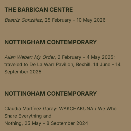
THE BARBICAN CENTRE
Beatriz González
, 25 February – 10 May 2026
NOTTINGHAM CONTEMPORARY
Allan Weber: My Order
, 2 February – 4 May 2025;
traveled to De La Warr Pavilion, Bexhill, 14 June – 14
September 2025
NOTTINGHAM CONTEMPORARY
Claudia Martínez Garay: WAKCHAKUNA / We Who
Share Everything and
Nothing, 25 May – 8 September 2024