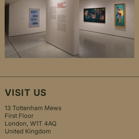
VISIT US
13 Tottenham Mews
First Floor
London, W1T 4AQ
United Kingdom