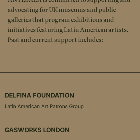
advocating for UK museums and public
galleries that program exhibitions and
initiatives featuring Latin American artists.
Past and current support includes:
DELFINA FOUNDATION
Latin American Art Patrons Group
GASWORKS LONDON