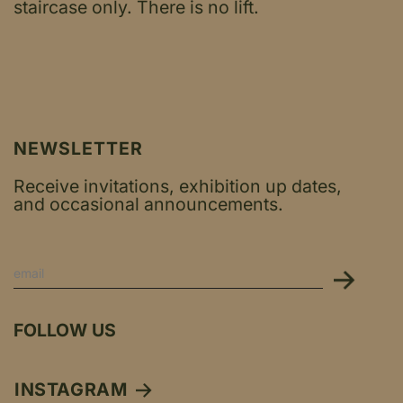
staircase only.
There is no lift.
NEWSLETTER
Receive invitations, exhibition up dates,
and occasional announcements.
FOLLOW US
INSTAGRAM